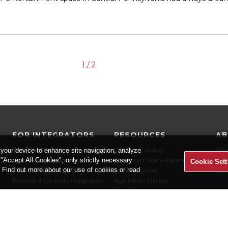
1 / 2
FOR INTEGRATORS
RESOURCES
A
Why You Should Use an Integrator
Product Catalog
Abo
 your device to enhance site navigation, analyze
t "Accept All Cookies", only strictly necessary
Architects & Designers
The Smart Home Experience
Car
Cookie Sett
" Find out more about our use of cookies or read
Builders & Developers
User Resources
Con
Become a Control4 Integrator
Inspiration Gallery
Press Room