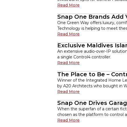
Read More
Snap One Brands Add V
One Green Way offers luxury, comfo
Technology is helping to meet thes
Read More
Exclusive Maldives Isl
An extensive audio-over-IP solutio
a single Control4 controller.
Read More
The Place to Be – Con
Winner of the Integrated Home Lev
by A20 Architects who bought in Wo
Read More
Snap One Drives Garag
When the superfan of a certain fict
chosen as the platform to control 
Read More