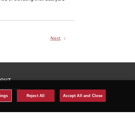
Next
BOUT
ut Control4
eers
ings
Reject All
Accept All and Close
tact Us