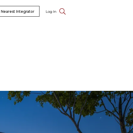
 Nearest Integrator
Log In