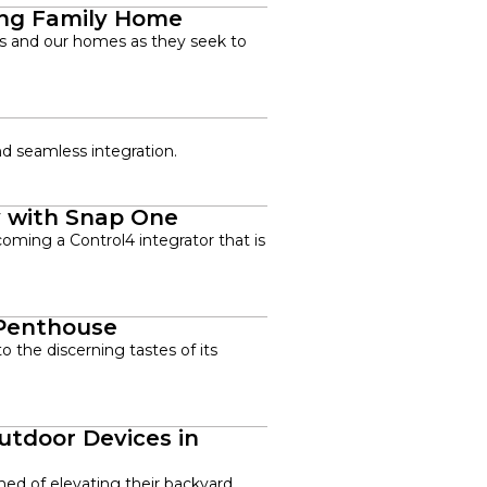
ing Family Home
ces and our homes as they seek to
nd seamless integration.
y with Snap One
coming a Control4 integrator that is
 Penthouse
 the discerning tastes of its
utdoor Devices in
ed of elevating their backyard