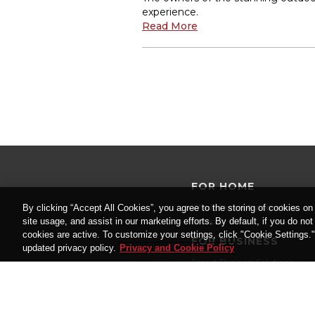
experience.
Read More
FOR HOME
Whole Home Automation
By clicking “Accept All Cookies”, you agree to the storing of cookies on
site usage, and assist in our marketing efforts. By default, if you do no
Services
cookies are active. To customize your settings, click "Cookie Settings.
FOR BUSINESS
updated privacy policy.
Privacy and Cookie Policy
Smart Business Solutions
Services