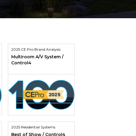
2025 CE Pro Brand Analysis
Multiroom A/V System /
Control4
2025 Residential Systems
Best of Show / Control4