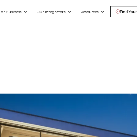
For Business
Our Integrators
Resources
Find Your