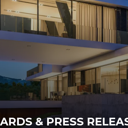
ARDS & PRESS RELEAS