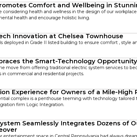
romotes Comfort and Wellbeing in Stunn
are considering health and wellness in the design of our workpla
mental health and encourage holistic living.
Tech Innovation at Chelsea Townhouse
deployed in Grade II listed building to ensure comfort , style a
mbraces the Smart-Technology Opportunit
he move from offering traditional electric system services to be
 in commercial and residential projects.
ion Experience for Owners of a Mile-High
ential complex is a penthouse teeming with technology tailored to
ration firm Logic Integration.
ystem Seamlessly Integrates Dozens of O
eover
r entertainment space in Central Pennsylvania had always dream