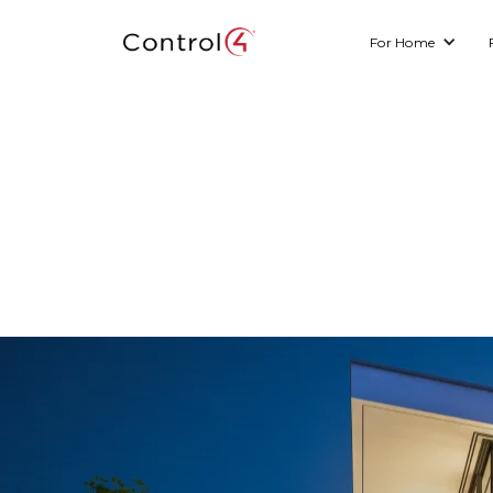
For Home