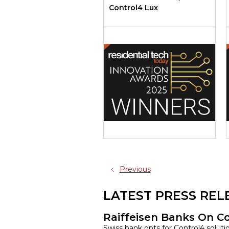
Control4 Lux
Previous
LATEST PRESS REL
Raiffeisen Banks On C
Swiss bank opts for Control4 solut