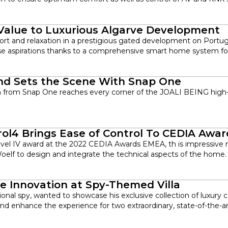
alue to Luxurious Algarve Development
rt and relaxation in a prestigious gated development on Portugal
e aspirations thanks to a comprehensive smart home system for 
and Sets the Scene With Snap One
n from Snap One reaches every corner of the JOALI BEING high-e
trol4 Brings Ease of Control To CEDIA Aw
el IV award at the 2022 CEDIA Awards EMEA, th is impressive n
elf to design and integrate the technical aspects of the home.
e Innovation at Spy-Themed Villa
ional spy, wanted to showcase his exclusive collection of luxury 
and enhance the experience for two extraordinary, state-of-the-