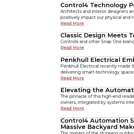
Control4 Technology P
Architects and interior designers 
positively impact our physical and 
Read More
Classic Design Meets 
Control4 and other Snap One brands 
Read More
Penkhull Electrical E
Penkhull Electrical recently made t
delivering smart-technology spaces
Read More
Elevating the Automat
The pinnacle of this high-end resid
owners, integrated by systems integ
Read More
Control4 Automation S
Massive Backyard Mak
The owners of the stunning outdoo