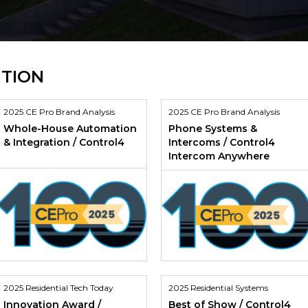
ITION
2025 CE Pro Brand Analysis
2025 CE Pro Brand Analysis
Whole-House Automation
Phone Systems &
& Integration / Control4
Intercoms / Control4
Intercom Anywhere
2025 Residential Tech Today
2025 Residential Systems
Innovation Award /
Best of Show / Control4