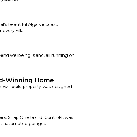
’s beautiful Algarve coast.
every villa.
nd wellbeing island, all running on
ard-Winning Home
ew - build property was designed
cars, Snap One brand, Control4, was
art automated garages.