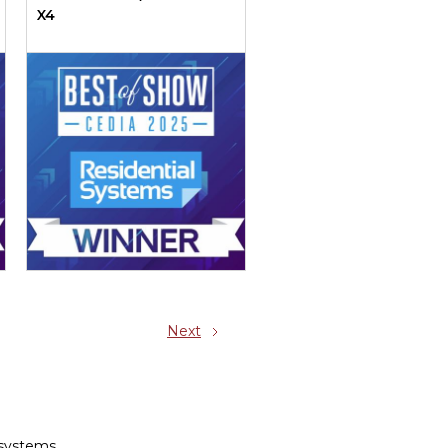
X4
Next
 systems.