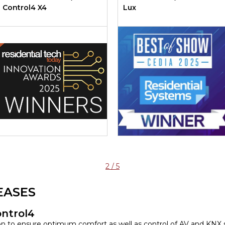
Control4 X4
Lux
2 / 5
EASES
ontrol4
ion to ensure optimum comfort as well as control of AV and KNX