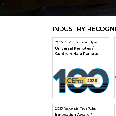
INDUSTRY RECOGN
2025 CE Pro Brand Analysis
Universal Remotes /
Control4 Halo Remote
2025 Residential Tech Today
Innovation Award /