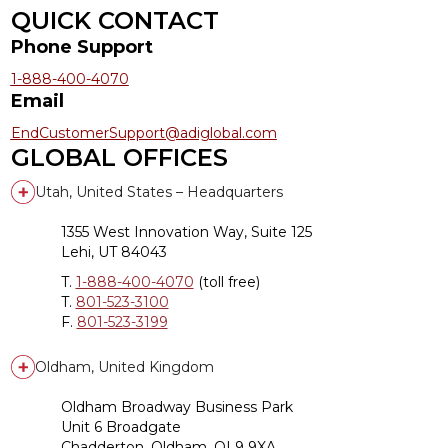
QUICK CONTACT
Phone Support
1-888-400-4070
Email
EndCustomerSupport@adiglobal.com
GLOBAL OFFICES
Utah, United States – Headquarters
1355 West Innovation Way, Suite 125
Lehi, UT 84043
T.
1-888-400-4070
(toll free)
T.
801-523-3100
F.
801-523-3199
Oldham, United Kingdom
Oldham Broadway Business Park
Unit 6 Broadgate
Chadderton, Oldham, OL9 9XA