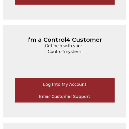
I’m a Control4 Customer
Get help with your
Control4 system
Log Into My Account
Email Customer Support