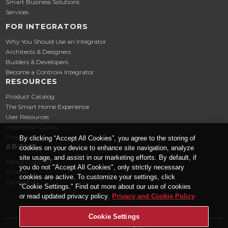
Smart Business Solutions
Services
FOR INTEGRATORS
Why You Should Use an Integrator
Architects & Designers
Builders & Developers
Become a Control4 Integrator
RESOURCES
Product Catalog
The Smart Home Experience
User Resources
Inspiration Gallery
Press Room
By clicking “Accept All Cookies”, you agree to the storing of
ABOUT
cookies on your device to enhance site navigation, analyze
site usage, and assist in our marketing efforts. By default, if
About Control4
you do not "Accept All Cookies", only strictly necessary
Careers
cookies are active. To customize your settings, click
Contact Us
"Cookie Settings." Find out more about our use of cookies
or read updated privacy policy.
Privacy and Cookie Policy
Cookie Settings