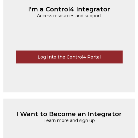
I’m a Control4 Integrator
Access resources and support
Log Into the Control4 Portal
I Want to Become an Integrator
Learn more and sign up