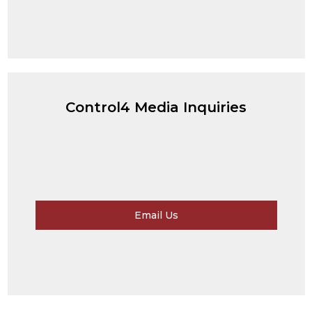
Control4 Media Inquiries
Email Us