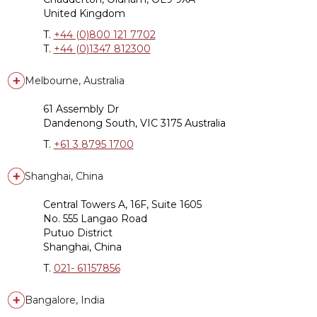
United Kingdom
T.
+44 (0)800 121 7702
T.
+44 (0)1347 812300
Melbourne, Australia
61 Assembly Dr
Dandenong South, VIC 3175 Australia
T.
+61 3 8795 1700
Shanghai, China
Central Towers A, 16F, Suite 1605
No. 555 Langao Road
Putuo District
Shanghai, China
T.
021- 61157856
Bangalore, India