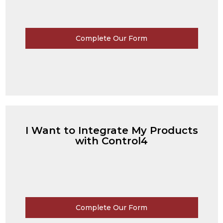
Complete Our Form
I Want to Integrate My Products
with Control4
Complete Our Form