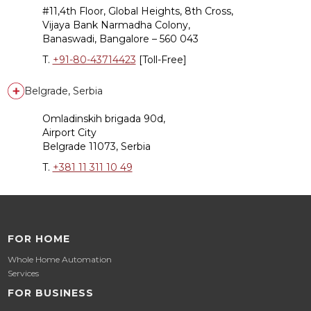
#11,4th Floor, Global Heights, 8th Cross,
Vijaya Bank Narmadha Colony,
Banaswadi, Bangalore – 560 043
T.
+91-80-43714423
[Toll-Free]
Belgrade, Serbia
Omladinskih brigada 90d,
Airport City
Belgrade 11073, Serbia
T.
+381 11 311 10 49
FOR HOME
Whole Home Automation
Services
FOR BUSINESS