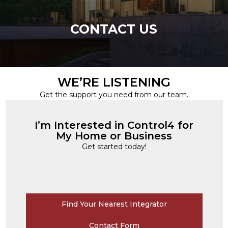
CONTACT US
WE’RE LISTENING
Get the support you need from our team.
I’m Interested in Control4 for
My Home or Business
Get started today!
Find Your Nearest Integrator
Contact Form