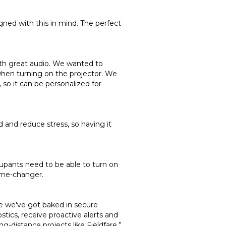
gned with this in mind. The perfect
th great audio. We wanted to
when turning on the projector. We
so it can be personalized for
 and reduce stress, so having it
upants need to be able to turn on
game-changer.
se we've got baked in secure
ics, receive proactive alerts and
-distance projects like Fieldfare.”