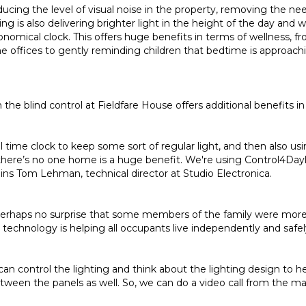
educing the level of visual noise in the property, removing the ne
ing is also delivering brighter light in the height of the day and
onomical clock. This offers huge benefits in terms of wellness,
e offices to gently reminding children that bedtime is approac
h the blind control at Fieldfare House offers additional benefits in
l time clock to keep some sort of regular light, and then also
there’s no one home is a huge benefit. We're using Control4Day
ins Tom Lehman, technical director at Studio Electronica.
 perhaps no surprise that some members of the family were more w
technology is helping all occupants live independently and safel
e can control the lighting and think about the lighting design to 
tween the panels as well. So, we can do a video call from the ma