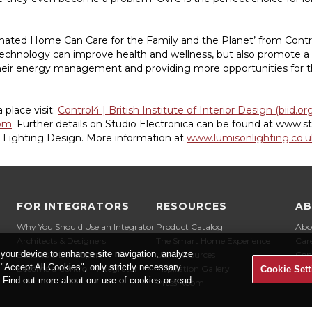
ted Home Can Care for the Family and the Planet’ from Control4
chnology can improve health and wellness, but also promote a
eir energy management and providing more opportunities for t
place visit:
Control4 | British Institute of Interior Design (biid.or
om
. Further details on Studio Electronica can be found at www.st
n Lighting Design. More information at
www.lumisonlighting.co.u
FOR INTEGRATORS
RESOURCES
A
Why You Should Use an Integrator
Product Catalog
Abo
Architects & Designers
The Smart Home Experience
Car
 your device to enhance site navigation, analyze
Builders & Developers
User Resources
Con
t "Accept All Cookies", only strictly necessary
Become a Control4 Integrator
Inspiration Gallery
Cookie Sett
" Find out more about our use of cookies or read
Press Room