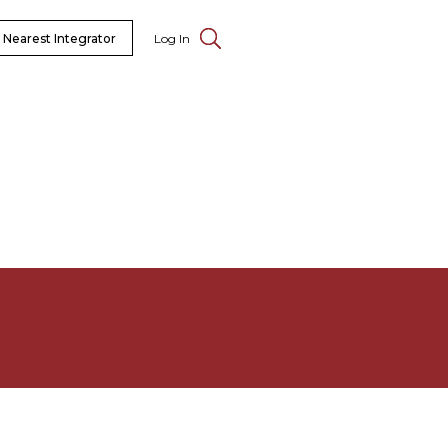
 Nearest Integrator
Log In