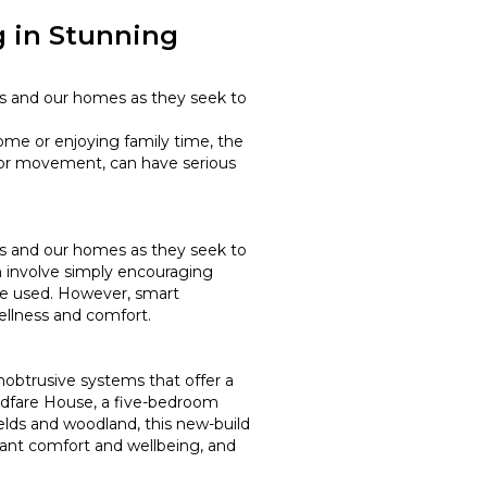
 in Stunning
ces and our homes as they seek to
ome or enjoying family time, the
 for movement, can have serious
ces and our homes as they seek to
an involve simply encouraging
 be used. However, smart
wellness and comfort.
nobtrusive systems that offer a
ldfare House, a five-bedroom
lds and woodland, this new-build
pant comfort and wellbeing, and