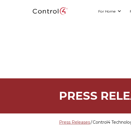
For Home
PRESS REL
Press Releases
/
Control4 Technolo