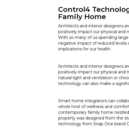
Control4 Technolo
Family Home
Architects and interior designers 
positively impact our physical and 
With so many of us spending large 
negative impact of reduced levels o
implications for our health.
Architects and interior designers 
positively impact our physical and 
natural light and ventilation or c
technology can also make a signifi
Smart home integrators can collabo
whole host of wellness and comfort
contemporary family home nestled 
property was designed from the star
technology from Snap One brand Con