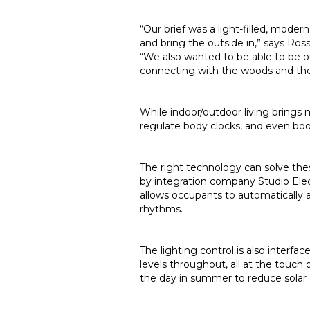
“Our brief was a light-filled, mod
and bring the outside in,” says Ros
“We also wanted to be able to be o
connecting with the woods and th
While indoor/outdoor living brings m
regulate body clocks, and even boost
The right technology can solve thes
by integration company Studio Elec
allows occupants to automatically 
rhythms.
The lighting control is also interf
levels throughout, all at the touc
the day in summer to reduce solar 