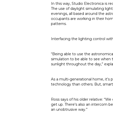
In this way, Studio Electronica is r
The use of daylight simulating light
evenings, all based around the astr
occupants are working in their hom
patterns.
Interfacing the lighting control wit
“Being able to use the astronomica
simulation to be able to see when 
sunlight throughout the day,” expla
As a multi-generational home, it’s
technology than others. But, smart 
Ross says of his older relative: “W
get up. There's also an intercom be
an unobtrusive way.”