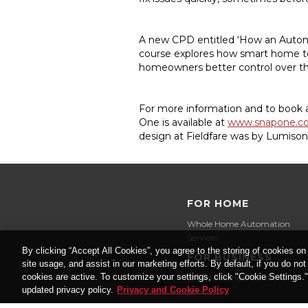
A new CPD entitled ‘How an Automa
course explores how smart home te
homeowners better control over th
For more information and to book a 
One is available at
www.snapone.c
design at Fieldfare was by Lumiso
FOR HOME
Whole Home Automation
Services
By clicking “Accept All Cookies”, you agree to the storing of cookies on
FOR BUSINESS
site usage, and assist in our marketing efforts. By default, if you do no
cookies are active. To customize your settings, click "Cookie Settings.
Smart Business Solutions
updated privacy policy.
Privacy and Cookie Policy
Services