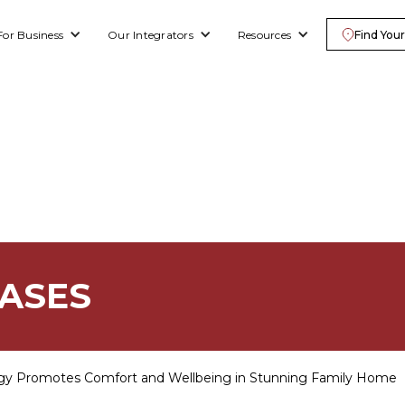
For Business
Our Integrators
Resources
Find Your
EASES
gy Promotes Comfort and Wellbeing in Stunning Family Home