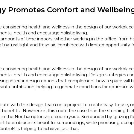
gy Promotes Comfort and Wellbeing
are considering health and wellness in the design of our workpla
mental health and encourage holistic living.
amounts of time indoors, whether working in the office, from h
f natural light and fresh air, combined with limited opportunity
are considering health and wellness in the design of our workpla
mental health and encourage holistic living. Design strategies c
hoosing interior design options that complement how a space will
cant contribution, helping to generate conditions for optimum 
rate with the design team on a project to create easy-to-use, u
 benefits. Nowhere is this more the case than the stunning Fie
in the Northamptonshire countryside. Surrounded by grazing fie
t to embrace its beautiful surroundings, while prioritising occu
trol4 is helping to achieve just that.