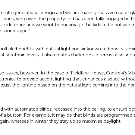
ern multi-generational design and we are making massive use of g
s Jones, who owns the property and has been fully engaged in the
utside more and we want to encourage the kids to be outside m
e soundscape.”
ultiple benefits, with natural light and air known to boost vitami
 serotonin levels, it also creates challenges in terms of solar ga
e issues, however. In the case of Fieldfare House, Control4’s Vi
tronica to provide accent lighting that enhances a space withou
adjust the lighting based on the natural light coming into the 
aced with automated blinds, recessed into the ceiling, to ensure 
h of a button. For example, it may be that blinds are programme
gain, whereas in winter they stay up to maximise daylight.