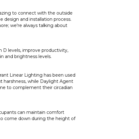
lazing to connect with the outside
 design and installation process.
ore; we're always talking about
n D levels, improve productivity,
in and brightness levels.
brant Linear Lighting has been used
t harshness, while Daylight Agent
home to complement their circadian
occupants can maintain comfort
d to come down during the height of