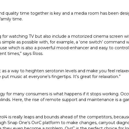
pend quality time together is key and a media room has been desi
 family time.
 for watching TV but also include a motorized cinema screen wi
s simple as possible with, for example, a ‘one switch’ command 
se which is also a powerful mood-enhancer and easy to control, 
ent times,” says Ross.
t as a way to heighten serotonin levels and make you feel relaxed
t music at everyone’s fingertips. It’s great for relaxation.”
y for many consumers is what happens if it stops working. Occ
ir blinds. Here, the rise of remote support and maintenance is a 
ol4 is really leaps and bounds ahead of the competitors, becau
gh Snap One’s OvrC platform to make changes, carryout diagnost
e they even become a problem. OvrC is the perfect choice for long