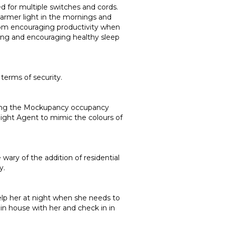
ed for multiple switches and cords.
 warmer light in the mornings and
 from encouraging productivity when
hing and encouraging healthy sleep
 terms of security.
 using the Mockupancy occupancy
light Agent to mimic the colours of
ary of the addition of residential
y.
help her at night when she needs to
in house with her and check in in