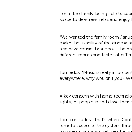
For all the family, being able to s
space to de-stress, relax and enjoy
“We wanted the family room / snug
make the usability of the cinema a
also have music throughout the hou
different rooms and tastes at differ
Tom adds: “Music is really importan
everywhere, why wouldn't you? We pu
A key concern with home technolog
lights, let people in and close the
Tom concludes: “That's where Contr
remote access to the system throu
fix issues quickly, sometimes befor