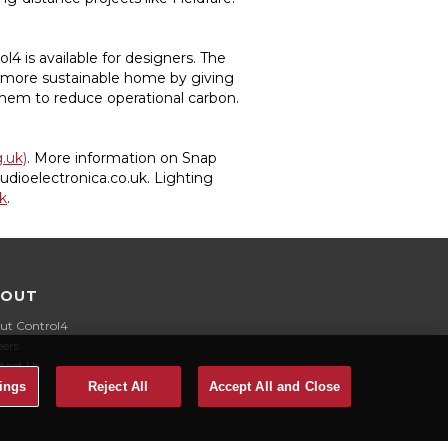
 is available for designers. The
 more sustainable home by giving
hem to reduce operational carbon.
g.uk)
. More information on Snap
udioelectronica.co.uk. Lighting
k
.
BOUT
ut Control4
eers
tact Us
ings
Reject All
Accept All and Close