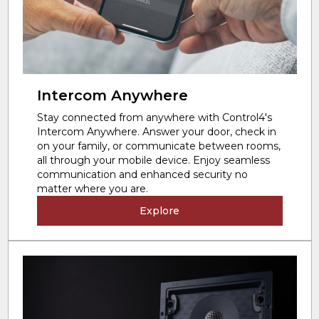
Intercom Anywhere
Stay connected from anywhere with Control4's
Intercom Anywhere. Answer your door, check in
on your family, or communicate between rooms,
all through your mobile device. Enjoy seamless
communication and enhanced security no
matter where you are.
Explore