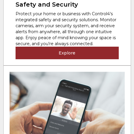
Safety and Security
Protect your home or business with Control4's
integrated safety and security solutions. Monitor
cameras, arm your security system, and receive
alerts from anywhere, all through one intuitive
app. Enjoy peace of mind knowing your space is
secure, and you're always connected.
Explore