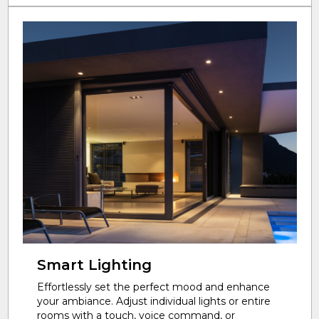
Smart Lighting
Effortlessly set the perfect mood and enhance
your ambiance. Adjust individual lights or entire
rooms with a touch, voice command, or