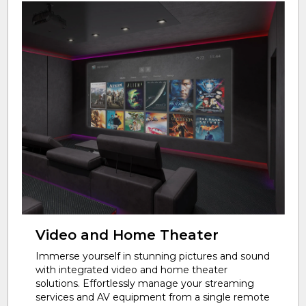
Video and Home Theater
Immerse yourself in stunning pictures and sound
with integrated video and home theater
solutions. Effortlessly manage your streaming
services and AV equipment from a single remote