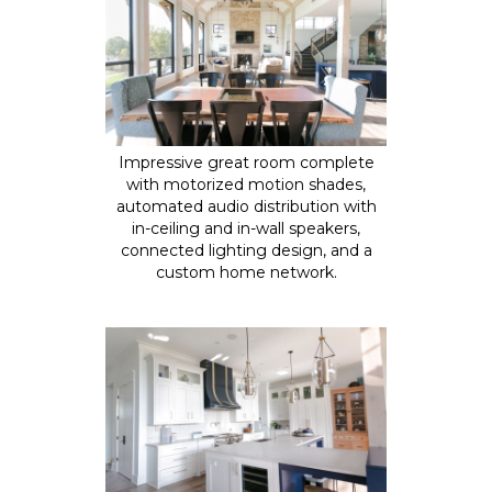
Impressive great room complete
with motorized motion shades,
automated audio distribution with
in-ceiling and in-wall speakers,
connected lighting design, and a
custom home network.