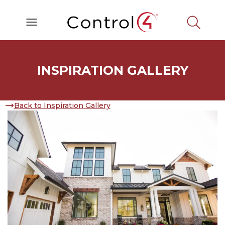
INSPIRATION GALLERY
Back to Inspiration Gallery