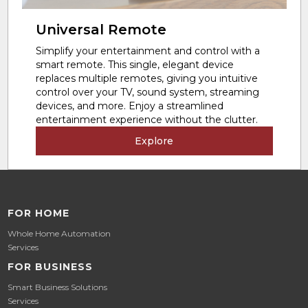
Universal Remote
Simplify your entertainment and control with a
smart remote. This single, elegant device
replaces multiple remotes, giving you intuitive
control over your TV, sound system, streaming
devices, and more. Enjoy a streamlined
entertainment experience without the clutter.
Explore
FOR HOME
Whole Home Automation
Services
FOR BUSINESS
Smart Business Solutions
Services