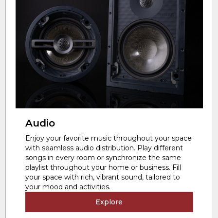
Audio
Enjoy your favorite music throughout your space
with seamless audio distribution. Play different
songs in every room or synchronize the same
playlist throughout your home or business. Fill
your space with rich, vibrant sound, tailored to
your mood and activities.
Explore