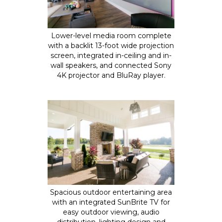
Lower-level media room complete
with a backlit 13-foot wide projection
screen, integrated in-ceiling and in-
wall speakers, and connected Sony
4K projector and BluRay player.
Spacious outdoor entertaining area
with an integrated SunBrite TV for
easy outdoor viewing, audio