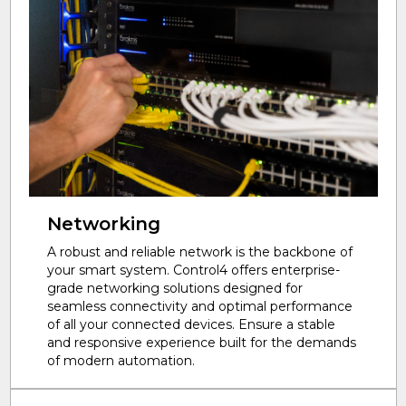
Networking
A robust and reliable network is the backbone of
your smart system. Control4 offers enterprise-
grade networking solutions designed for
seamless connectivity and optimal performance
of all your connected devices. Ensure a stable
and responsive experience built for the demands
of modern automation.