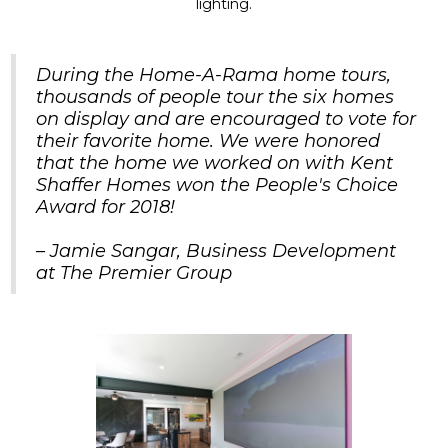
lighting.
During the Home-A-Rama home tours,
thousands of people tour the six homes
on display and are encouraged to vote for
their favorite home. We were honored
that the home we worked on with Kent
Shaffer Homes won the People's Choice
Award for 2018!
– Jamie Sangar, Business Development
at The Premier Group