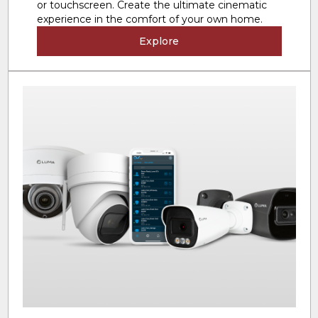
or touchscreen. Create the ultimate cinematic
experience in the comfort of your own home.
Explore