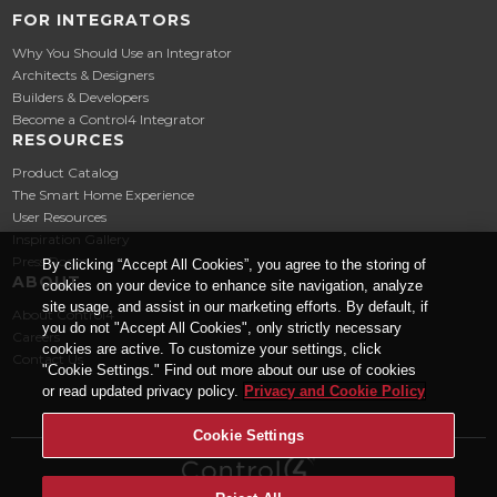
FOR INTEGRATORS
Why You Should Use an Integrator
Architects & Designers
Builders & Developers
Become a Control4 Integrator
RESOURCES
Product Catalog
The Smart Home Experience
User Resources
Inspiration Gallery
Press Room
By clicking “Accept All Cookies”, you agree to the storing of
ABOUT
cookies on your device to enhance site navigation, analyze
site usage, and assist in our marketing efforts. By default, if
About Control4
you do not "Accept All Cookies", only strictly necessary
Careers
cookies are active. To customize your settings, click
Contact Us
"Cookie Settings." Find out more about our use of cookies
or read updated privacy policy.
Privacy and Cookie Policy
Cookie Settings