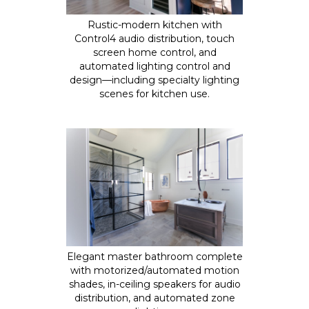
Rustic-modern kitchen with
Control4 audio distribution, touch
screen home control, and
automated lighting control and
design—including specialty lighting
scenes for kitchen use.
Elegant master bathroom complete
with motorized/automated motion
shades, in-ceiling speakers for audio
distribution, and automated zone