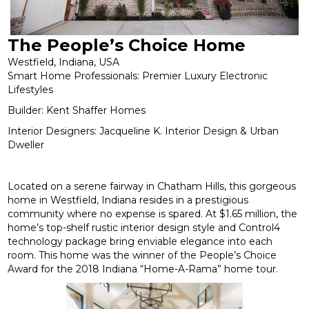
The People’s Choice Home
Westfield, Indiana, USA
Smart Home Professionals: Premier Luxury Electronic
Lifestyles
Builder: Kent Shaffer Homes
Interior Designers: Jacqueline K. Interior Design & Urban
Dweller
Located on a serene fairway in Chatham Hills, this gorgeous
home in Westfield, Indiana resides in a prestigious
community where no expense is spared. At $1.65 million, the
home’s top-shelf rustic interior design style and Control4
technology package bring enviable elegance into each
room. This home was the winner of the People’s Choice
Award for the 2018 Indiana “Home-A-Rama” home tour.