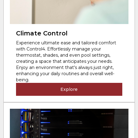
Climate Control
Experience ultimate ease and tailored comfort
with Control4. Effortlessly manage your
thermostat, shades, and even pool settings,
creating a space that anticipates your needs.
Enjoy an environment that's always just right,
enhancing your daily routines and overall well-
being.
Explore