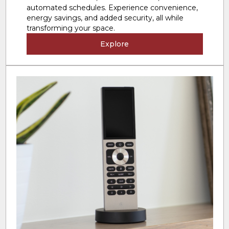
automated schedules. Experience convenience,
energy savings, and added security, all while
transforming your space.
Explore