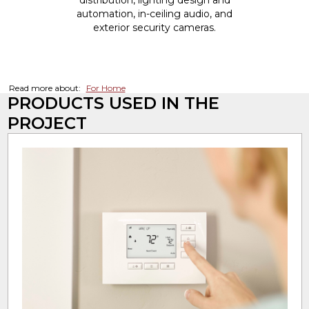
distribution, lighting design and
automation, in-ceiling audio, and
exterior security cameras.
Read more about:
For Home
PRODUCTS USED IN THE
PROJECT