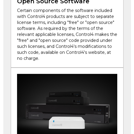
Open Source Software
Certain components of the software included
with Control4 products are subject to separate
license terms, including "free" or "open source"
software. As required by the terms of the
relevant applicable licenses, Control4 makes the
"free" and "open source" code provided under
such licenses, and Control4's modifications to
such code, available on Control4's website, at
no charge.