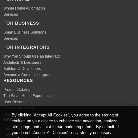
Whole Home Automation
Services
FOR BUSINESS
Smart Business Solutions
Services
FOR INTEGRATORS
Why You Should Use an Integrator
Architects & Designers
Builders & Developers
Become a Control4 Integrator
RESOURCES
Product Catalog
The Smart Home Experience
User Resources
Inspiration Gallery
Press Room
By clicking “Accept All Cookies”, you agree to the storing of
ABOUT
cookies on your device to enhance site navigation, analyze
site usage, and assist in our marketing efforts. By default, if
About Control4
you do not "Accept All Cookies", only strictly necessary
Careers