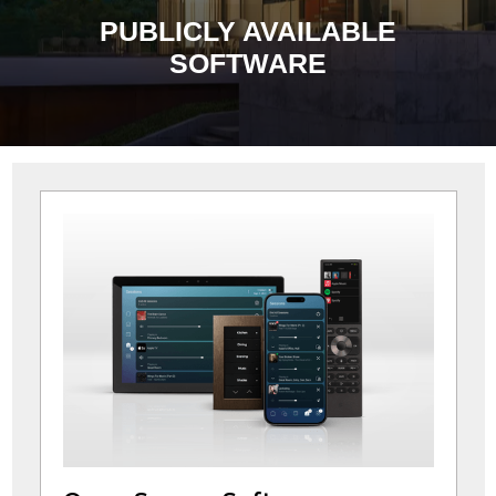
PUBLICLY AVAILABLE
SOFTWARE