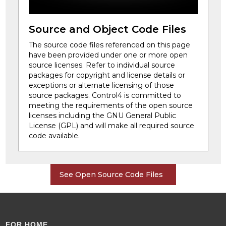
Source and Object Code Files
The source code files referenced on this page
have been provided under one or more open
source licenses. Refer to individual source
packages for copyright and license details or
exceptions or alternate licensing of those
source packages. Control4 is committed to
meeting the requirements of the open source
licenses including the GNU General Public
License (GPL) and will make all required source
code available.
See Open Source Code Files
FOR HOME