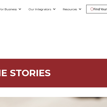
For Business
Our Integrators
Resources
Find Your
E STORIES