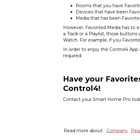
Rooms that you have Favori
Devices that have been Favo
Media that has been Favorit
However, Favorited Media has to ex
a Track or a Playlist, those button
Watch. For example, if you Favorit
In order to enjoy the Control4 App
required.
Have your Favorite
Control4!
Contact your Smart Home Pro today
Read more about:
Company
Pea