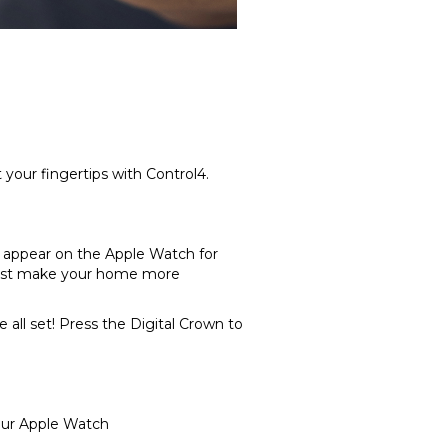
your fingertips with Control4.
w appear on the Apple Watch for
wrist make your home more
 all set! Press the Digital Crown to
our Apple Watch