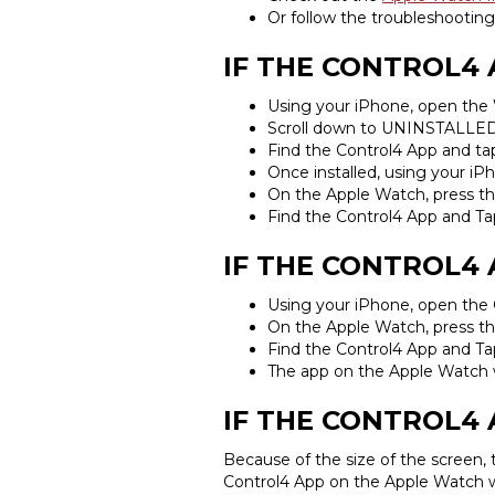
Or follow the troubleshooting
IF THE CONTROL4
Using your iPhone, open the
Scroll down to UNINSTALLE
Find the Control4 App and t
Once installed, using your i
On the Apple Watch, press th
Find the Control4 App and Ta
IF THE CONTROL4 
Using your iPhone, open the
On the Apple Watch, press th
Find the Control4 App and Ta
The app on the Apple Watch w
IF THE CONTROL4 
Because of the size of the screen,
Control4 App on the Apple Watch wi