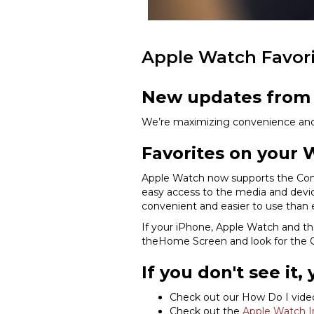
Apple Watch Favor
New updates from 
We’re maximizing convenience and a
Favorites on your 
Apple Watch now supports the Cont
easy access to the media and devi
convenient and easier to use than 
If your iPhone, Apple Watch and the 
theHome Screen and look for the C
If you don't see it,
Check out our How Do I vid
Check out the
Apple Watch In