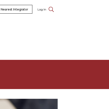
 Nearest Integrator
Log In