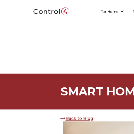
For Home
SMART HOM
Back to Blog