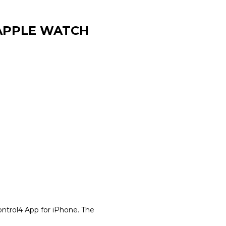
 APPLE WATCH
ontrol4 App for iPhone. The