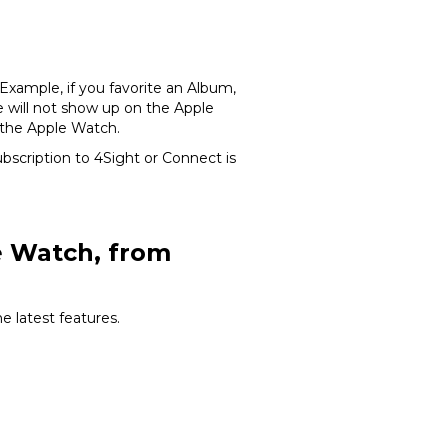
Example, if you favorite an Album,
ge will not show up on the Apple
 the Apple Watch.
scription to 4Sight or Connect is
le Watch, from
 latest features.