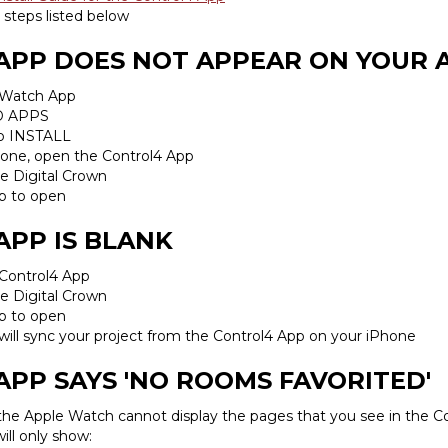
 steps listed below
 APP DOES NOT APPEAR ON YOUR
 Watch App
D APPS
ap INSTALL
Phone, open the Control4 App
e Digital Crown
p to open
APP IS BLANK
 Control4 App
e Digital Crown
p to open
ill sync your project from the Control4 App on your iPhone
APP SAYS 'NO ROOMS FAVORITED'
 the Apple Watch cannot display the pages that you see in the C
ll only show: