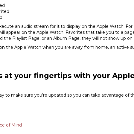
ted
rited
ed
ecute an audio stream for it to display on the Apple Watch. For 
s will appear on the Apple Watch. Favorites that take you to a pa
ed the Playlist Page, or an Album Page, they will not show up on
 on the Apple Watch when you are away from home, an active sub
s at your fingertips with your App
 to make sure you’re updated so you can take advantage of the
ce of Mind