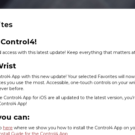
ites
Control4!
ccess with this latest update! Keep everything that matters at 
Wrist
rol4 App with this new update! Your selected Favorites will no
ces you use the most. Accessible, one-touch controls on your 
ever before.
Control4 App for iOS are all updated to the latest version, you’re
ontrol4 App!
 you can:
eo
here
where we show you how to install the Control4 App on y
stall Guide for the Control4 App