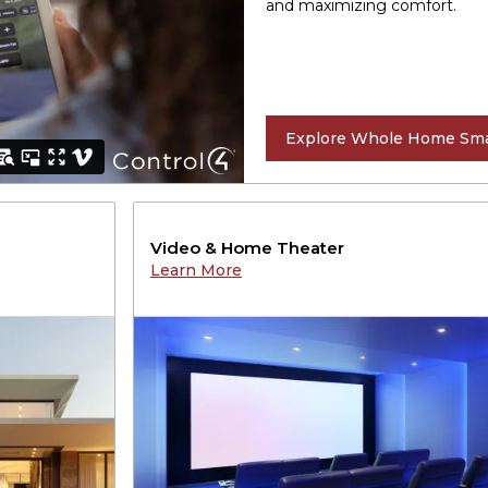
and maximizing comfort.
Explore Whole Home Sma
Video & Home Theater
Learn More