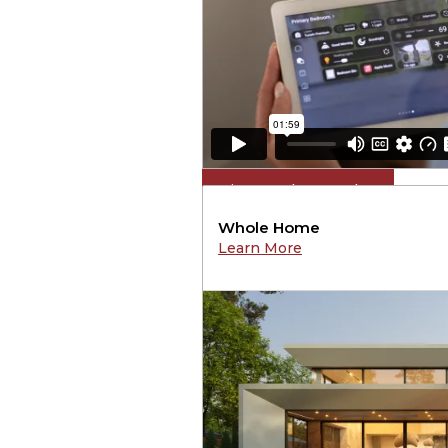
View Product Catalog
Whole Home
Learn More