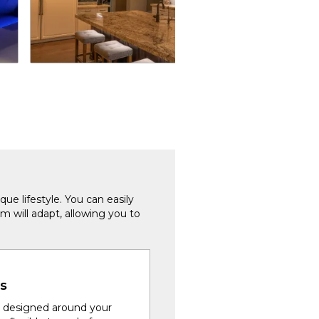
que lifestyle. You can easily
m will adapt, allowing you to
s
 designed around your