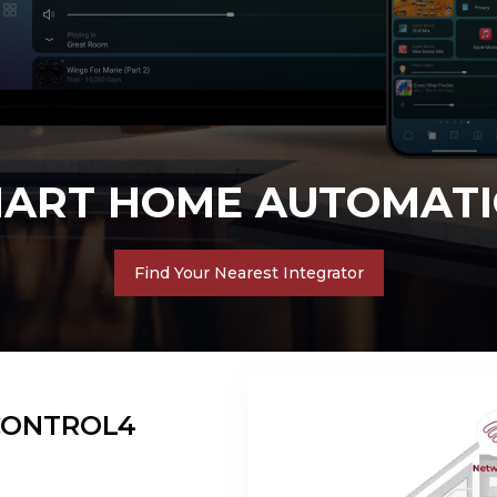
SMART BUSINESS
Find Your Nearest Integrator
CONTROL4