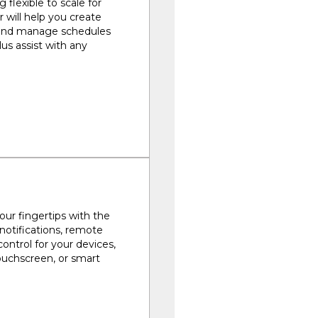
 flexible to scale for
r will help you create
 and manage schedules
us assist with any
ur fingertips with the
 notifications, remote
control for your devices,
touchscreen, or smart