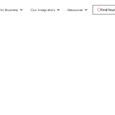
For Business
Our Integrators
Resources
Find Your