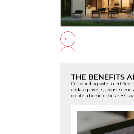
THE BENEFITS AR
Collaborating with a certified 
update playlists, adjust scene
create a home or business spa