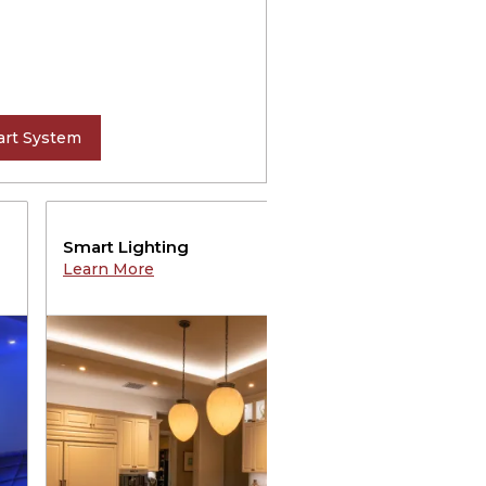
rt System
Smart Lighting
Au
Learn More
Le