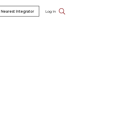
 Nearest Integrator
Log In