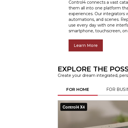
Control4 connects a vast cata
them all into one platform tha
experiences. Our integrators w
automations, and scenes. Rep
use every day with one interf
smartphone, touchscreen, on-
Learn More
EXPLORE THE POSSI
Create your dream integrated, perso
FOR HOME
FOR BUSI