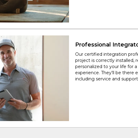
Professional Integrat
Our certified integration pro
project is correctly installed, r
personalized to your life for 
experience. They'll be there 
including service and support 