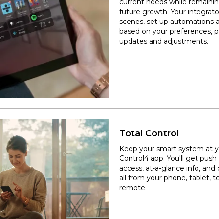
current needs while remaining
future growth. Your integrato
scenes, set up automations
based on your preferences, pl
updates and adjustments.
Total Control
Keep your smart system at yo
Control4 app. You'll get push
access, at-a-glance info, and 
all from your phone, tablet, 
remote.