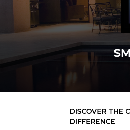
Slide 2 of 3.
DISCOVER THE 
DIFFERENCE