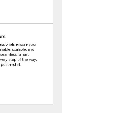
ors
fessionals ensure your
eliable, scalable, and
a seamless, smart
every step of the way,
post-install.