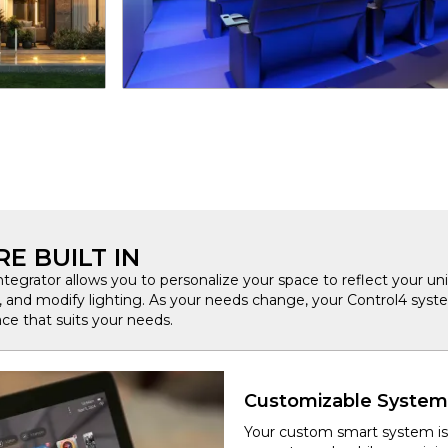
E BUILT IN
integrator allows you to personalize your space to reflect your uni
s, and modify lighting. As your needs change, your Control4 syste
ce that suits your needs.
Customizable System
Your custom smart system is