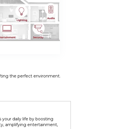
fting the perfect environment.
your daily life by boosting
ty, amplifying entertainment,