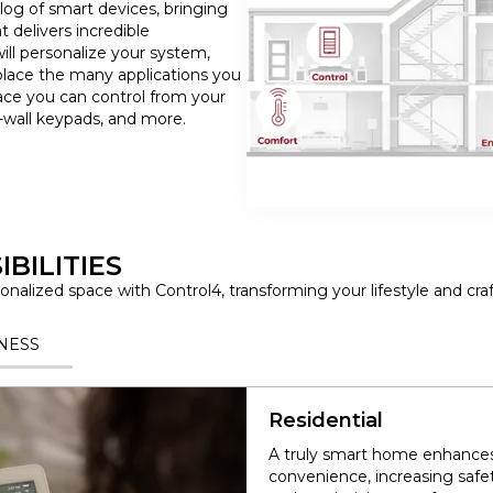
log of smart devices, bringing
t delivers incredible
ill personalize your system,
lace the many applications you
ace you can control from your
wall keypads, and more.
BILITIES
nalized space with Control4, transforming your lifestyle and cra
NESS
Residential
A truly smart home enhances 
convenience, increasing safe