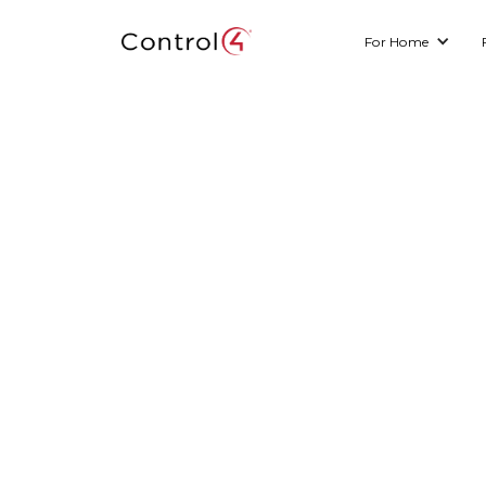
For Home