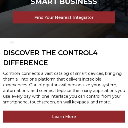
SMART BUSINESS
Find Your Nearest Integrator
Slide 2 of 3.
DISCOVER THE CONTROL4
DIFFERENCE
Control4 connects a vast catalog of smart devices, bringing
them all into one platform that delivers incredible
experiences. Our integrators will personalize your system,
automations, and scenes. Replace the many applications you
use every day with one interface you can control from your
smartphone, touchscreen, on-wall keypads, and more.
Learn More