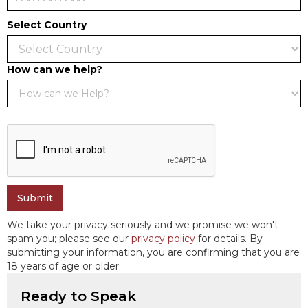
Select Country
How can we help?
We take your privacy seriously and we promise we won't
spam you; please see our
privacy policy
for details. By
submitting your information, you are confirming that you are
18 years of age or older.
Ready to Speak