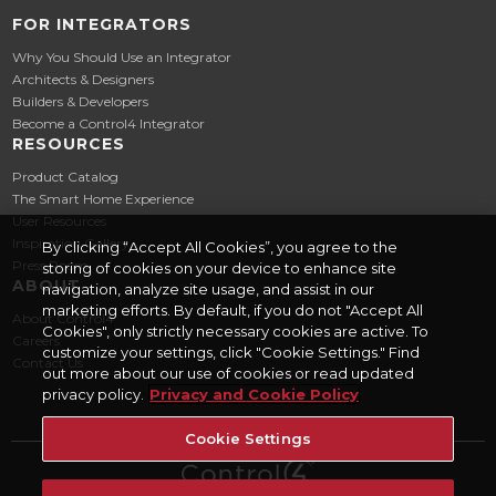
FOR INTEGRATORS
Why You Should Use an Integrator
Architects & Designers
Builders & Developers
Become a Control4 Integrator
RESOURCES
Product Catalog
The Smart Home Experience
User Resources
Inspiration Gallery
By clicking “Accept All Cookies”, you agree to the
Press Room
storing of cookies on your device to enhance site
ABOUT
navigation, analyze site usage, and assist in our
marketing efforts. By default, if you do not "Accept All
About Control4
Cookies", only strictly necessary cookies are active. To
Careers
customize your settings, click "Cookie Settings." Find
Contact Us
out more about our use of cookies or read updated
privacy policy.
Privacy and Cookie Policy
Cookie Settings