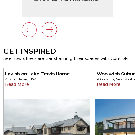
GET INSPIRED
See how others are transforming their spaces with Control4.
Lavish on Lake Travis Home
Woolwich Subu
Austin, Texas, USA
Woolwich, New South 
Read More
Read More