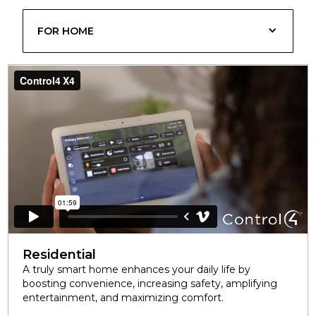
FOR HOME
Residential
A truly smart home enhances your daily life by
boosting convenience, increasing safety, amplifying
entertainment, and maximizing comfort.