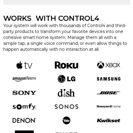
WORKS WITH CONTROL4
Your system will work with thousands of Control4 and third-
party products to transform your favorite devices into one
cohesive smart home system. Manage them all with a
simple tap, a single voice command, or even allow things to
happen automatically with no interaction at all.