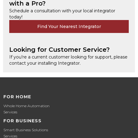
with a Pro?
Schedule a consultation with your local integrator
today!
Find Your Nearest Integrator
Looking for Customer Service?
If you're a current customer looking for support, please
contact your installing Integrator.
FOR HOME
Whole Home Automation
Services
FOR BUSINESS
Smart Business Solutions
Services