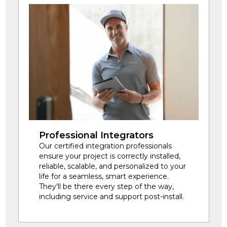
Professional Integrators
Our certified integration professionals
ensure your project is correctly installed,
reliable, scalable, and personalized to your
life for a seamless, smart experience.
They'll be there every step of the way,
including service and support post-install.