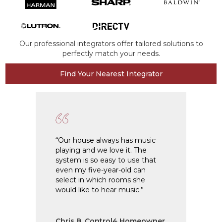
Our professional integrators offer tailored solutions to
perfectly match your needs.
Find Your Nearest Integrator
“Our house always has music
“I h
playing and we love it. The
2009
system is so easy to use that
home
even my five-year-old can
ease
select in which rooms she
syst
would like to hear music.”
anyt
Chris B, Control4 Homeowner
Joh