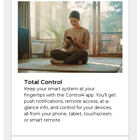
Total Control
Keep your smart system at your
fingertips with the Control4 app. You'll get
push notifications, remote access, at-a-
glance info, and control for your devices,
all from your phone, tablet, touchscreen,
or smart remote.