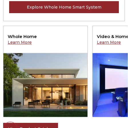
Explore Whole Home Smart System
Whole Home
Video & Home
Learn More
Learn More