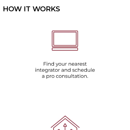
HOW IT WORKS