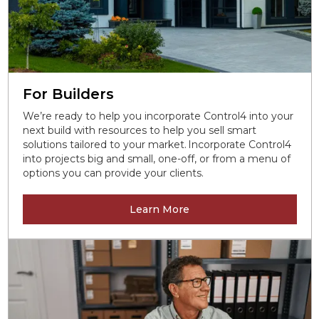
For Builders
We’re ready to help you incorporate Control4 into your
next build with resources to help you sell smart
solutions tailored to your market. Incorporate Control4
into projects big and small, one-off, or from a menu of
options you can provide your clients.
Learn More