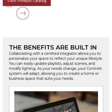
View Product Catalog
THE BENEFITS ARE BUILT IN
Collaborating with a certified integrator allows you to
personalize your space to reflect your unique lifestyle.
You can easily update playlists, adjust scenes, and
modify lighting. As your needs change, your Control4
system will adapt, allowing you to create a home or
business space that suits your needs.