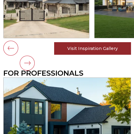
Visit Inspiration Gallery
FOR PROFESSIONALS