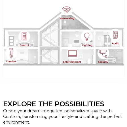
EXPLORE THE POSSIBILITIES
Create your dream integrated, personalized space with
Control4, transforming your lifestyle and crafting the perfect
environment.