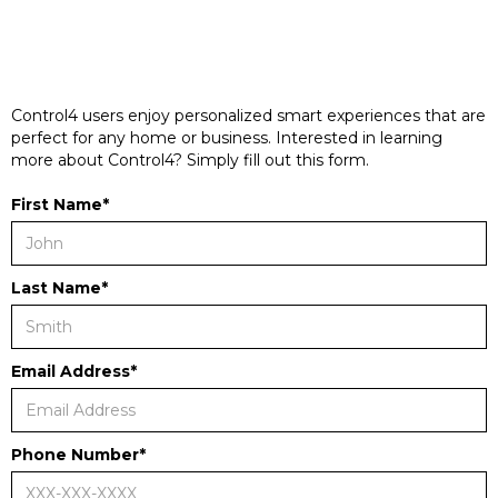
Control4 users enjoy personalized smart experiences that are
perfect for any home or business. Interested in learning
more about Control4? Simply fill out this form.
First Name*
Last Name*
Email Address*
Phone Number*