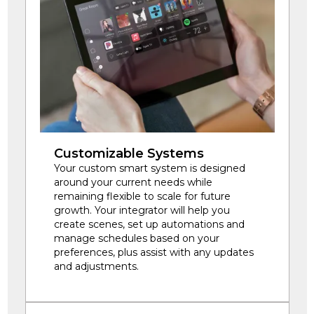
Customizable Systems
Your custom smart system is designed
around your current needs while
remaining flexible to scale for future
growth. Your integrator will help you
create scenes, set up automations and
manage schedules based on your
preferences, plus assist with any updates
and adjustments.