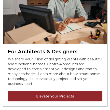
For Architects & Designers
We share your vision of delighting clients with beautiful
and functional homes. Control4 products are
developed to complement your designs and match
many aesthetics. Learn more about how smart home
technology can elevate any project and set your
business apart.
Elevate Your Projects