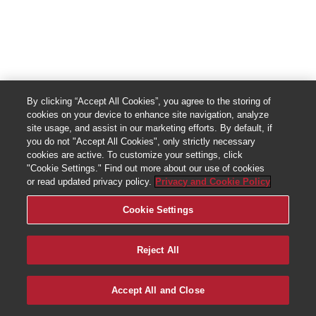
By clicking “Accept All Cookies”, you agree to the storing of
cookies on your device to enhance site navigation, analyze
site usage, and assist in our marketing efforts. By default, if
you do not "Accept All Cookies", only strictly necessary
cookies are active. To customize your settings, click
"Cookie Settings." Find out more about our use of cookies
or read updated privacy policy.
Privacy and Cookie Policy
Cookie Settings
Reject All
Accept All and Close